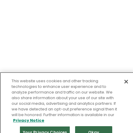
This website uses cookies and other tracking
technologies to enhance user experience and to
analyze performance and traffic on our website. We
also share information about your use of our site with
our social media, advertising and analytics partners. If
we have detected an opt-out preference signal then it
will be honored. Further information is available in our
Privacy Notice
Your Privacy Choices
Okay