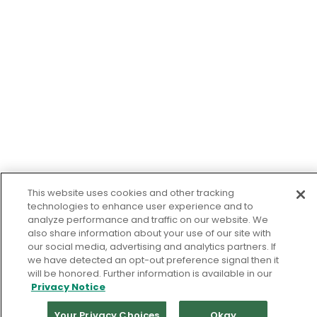
This website uses cookies and other tracking
technologies to enhance user experience and to
analyze performance and traffic on our website. We
also share information about your use of our site with
our social media, advertising and analytics partners. If
we have detected an opt-out preference signal then it
will be honored. Further information is available in our
Privacy Notice
Your Privacy Choices
Okay