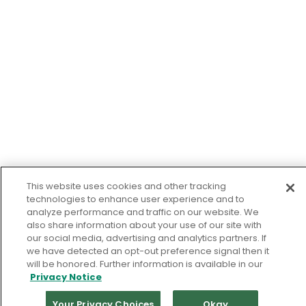
This website uses cookies and other tracking
technologies to enhance user experience and to
analyze performance and traffic on our website. We
also share information about your use of our site with
our social media, advertising and analytics partners. If
we have detected an opt-out preference signal then it
will be honored. Further information is available in our
Privacy Notice
Your Privacy Choices
Okay