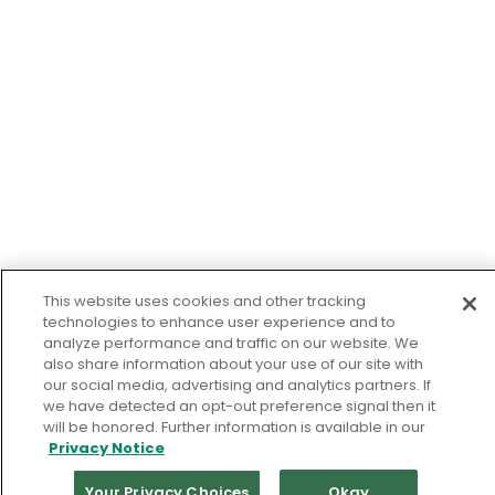
This website uses cookies and other tracking
technologies to enhance user experience and to
analyze performance and traffic on our website. We
also share information about your use of our site with
our social media, advertising and analytics partners. If
we have detected an opt-out preference signal then it
will be honored. Further information is available in our
Privacy Notice
Your Privacy Choices
Okay