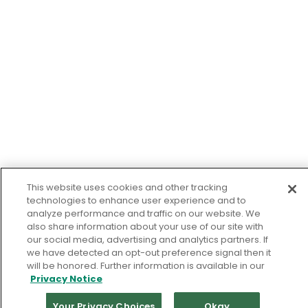
This website uses cookies and other tracking
technologies to enhance user experience and to
analyze performance and traffic on our website. We
also share information about your use of our site with
our social media, advertising and analytics partners. If
we have detected an opt-out preference signal then it
will be honored. Further information is available in our
Privacy Notice
Your Privacy Choices
Okay