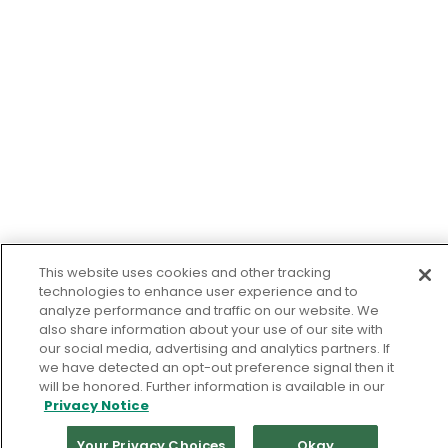
This website uses cookies and other tracking
technologies to enhance user experience and to
analyze performance and traffic on our website. We
also share information about your use of our site with
our social media, advertising and analytics partners. If
we have detected an opt-out preference signal then it
will be honored. Further information is available in our
Privacy Notice
Your Privacy Choices
Okay