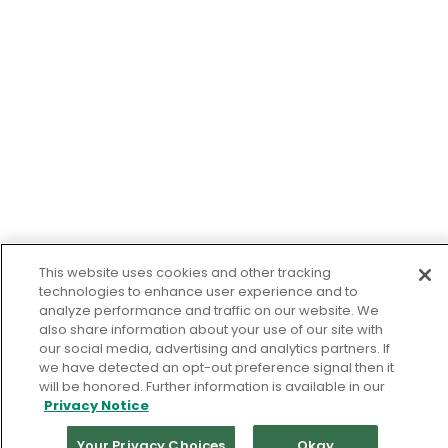
This website uses cookies and other tracking
technologies to enhance user experience and to
analyze performance and traffic on our website. We
also share information about your use of our site with
our social media, advertising and analytics partners. If
we have detected an opt-out preference signal then it
will be honored. Further information is available in our
Privacy Notice
Your Privacy Choices
Okay