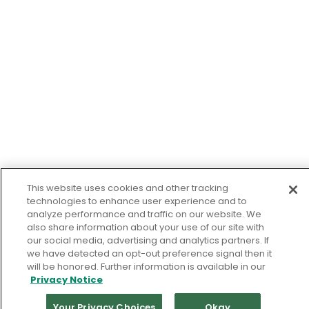
This website uses cookies and other tracking
technologies to enhance user experience and to
analyze performance and traffic on our website. We
also share information about your use of our site with
our social media, advertising and analytics partners. If
we have detected an opt-out preference signal then it
will be honored. Further information is available in our
Privacy Notice
Your Privacy Choices
Okay