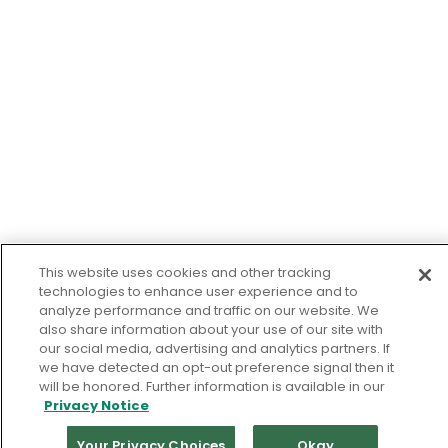
This website uses cookies and other tracking
technologies to enhance user experience and to
analyze performance and traffic on our website. We
also share information about your use of our site with
our social media, advertising and analytics partners. If
we have detected an opt-out preference signal then it
will be honored. Further information is available in our
Privacy Notice
Your Privacy Choices
Okay