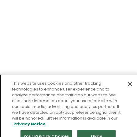
This website uses cookies and other tracking
technologies to enhance user experience and to
analyze performance and traffic on our website. We
also share information about your use of our site with
our social media, advertising and analytics partners. If
we have detected an opt-out preference signal then it
will be honored. Further information is available in our
Privacy Notice
Your Privacy Choices
Okay