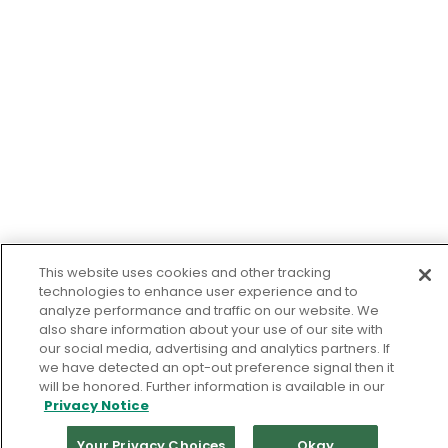
This website uses cookies and other tracking
technologies to enhance user experience and to
analyze performance and traffic on our website. We
also share information about your use of our site with
our social media, advertising and analytics partners. If
we have detected an opt-out preference signal then it
will be honored. Further information is available in our
Privacy Notice
Your Privacy Choices
Okay