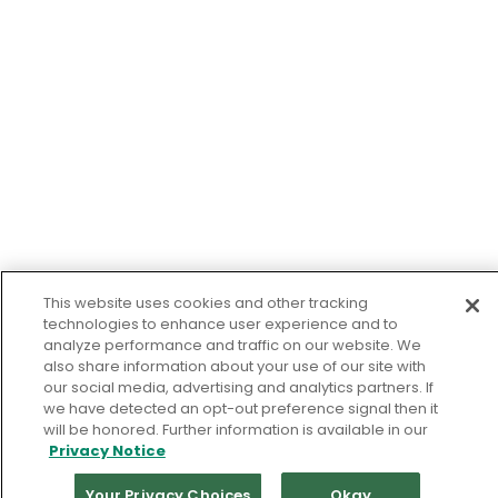
This website uses cookies and other tracking
technologies to enhance user experience and to
analyze performance and traffic on our website. We
also share information about your use of our site with
our social media, advertising and analytics partners. If
we have detected an opt-out preference signal then it
will be honored. Further information is available in our
Privacy Notice
Your Privacy Choices
Okay