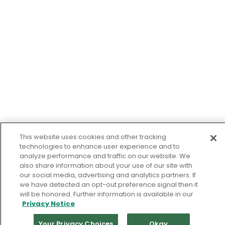
This website uses cookies and other tracking
technologies to enhance user experience and to
analyze performance and traffic on our website. We
also share information about your use of our site with
our social media, advertising and analytics partners. If
we have detected an opt-out preference signal then it
will be honored. Further information is available in our
Privacy Notice
Your Privacy Choices
Okay