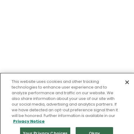
This website uses cookies and other tracking
technologies to enhance user experience and to
analyze performance and traffic on our website. We
also share information about your use of our site with
our social media, advertising and analytics partners. If
we have detected an opt-out preference signal then it
will be honored. Further information is available in our
Privacy Notice
Your Privacy Choices
Okay