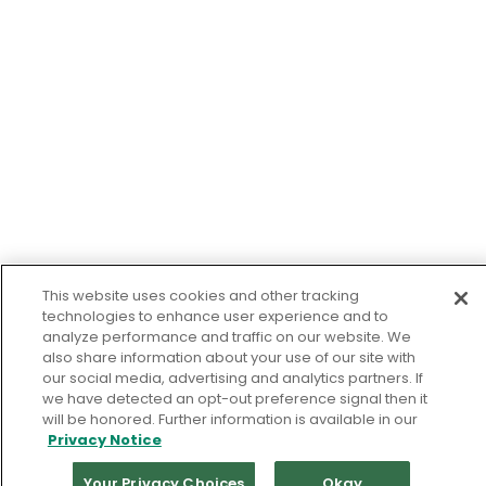
This website uses cookies and other tracking
technologies to enhance user experience and to
analyze performance and traffic on our website. We
also share information about your use of our site with
our social media, advertising and analytics partners. If
we have detected an opt-out preference signal then it
will be honored. Further information is available in our
Privacy Notice
Your Privacy Choices
Okay