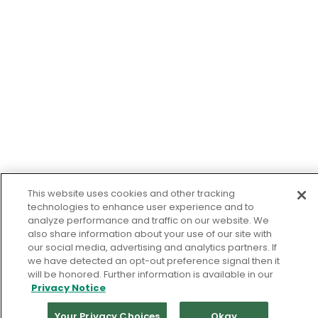
This website uses cookies and other tracking
technologies to enhance user experience and to
analyze performance and traffic on our website. We
also share information about your use of our site with
our social media, advertising and analytics partners. If
we have detected an opt-out preference signal then it
will be honored. Further information is available in our
Privacy Notice
Your Privacy Choices
Okay