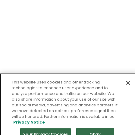
This website uses cookies and other tracking
technologies to enhance user experience and to
analyze performance and traffic on our website. We
also share information about your use of our site with
our social media, advertising and analytics partners. If
we have detected an opt-out preference signal then it
will be honored. Further information is available in our
Privacy Notice
Your Privacy Choices
Okay