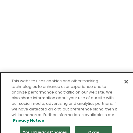
This website uses cookies and other tracking
technologies to enhance user experience and to
analyze performance and traffic on our website. We
also share information about your use of our site with
our social media, advertising and analytics partners. If
we have detected an opt-out preference signal then it
will be honored. Further information is available in our
Privacy Notice
Your Privacy Choices
Okay