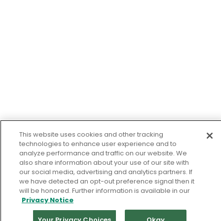
This website uses cookies and other tracking
technologies to enhance user experience and to
analyze performance and traffic on our website. We
also share information about your use of our site with
our social media, advertising and analytics partners. If
we have detected an opt-out preference signal then it
will be honored. Further information is available in our
Privacy Notice
Your Privacy Choices
Okay