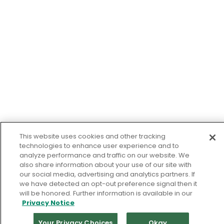
This website uses cookies and other tracking
technologies to enhance user experience and to
analyze performance and traffic on our website. We
also share information about your use of our site with
our social media, advertising and analytics partners. If
we have detected an opt-out preference signal then it
will be honored. Further information is available in our
Privacy Notice
Your Privacy Choices
Okay