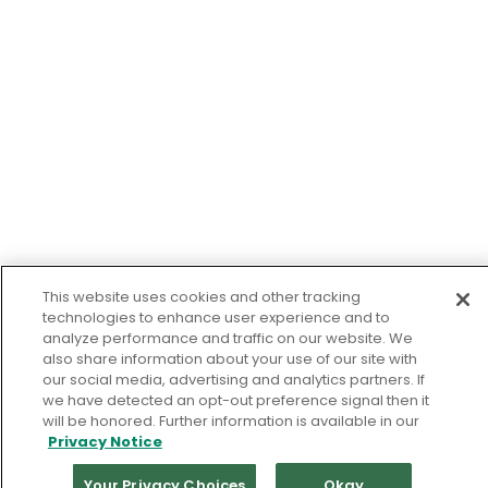
This website uses cookies and other tracking
technologies to enhance user experience and to
analyze performance and traffic on our website. We
also share information about your use of our site with
our social media, advertising and analytics partners. If
we have detected an opt-out preference signal then it
will be honored. Further information is available in our
Privacy Notice
Your Privacy Choices
Okay