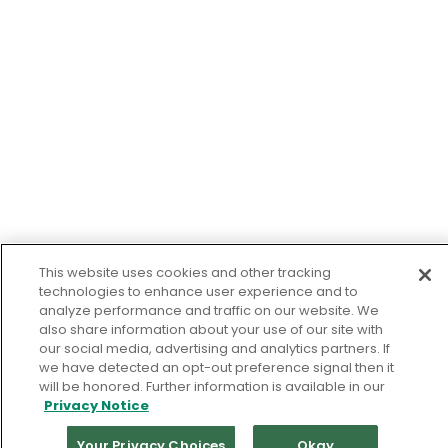
This website uses cookies and other tracking
technologies to enhance user experience and to
analyze performance and traffic on our website. We
also share information about your use of our site with
our social media, advertising and analytics partners. If
we have detected an opt-out preference signal then it
will be honored. Further information is available in our
Privacy Notice
Your Privacy Choices
Okay