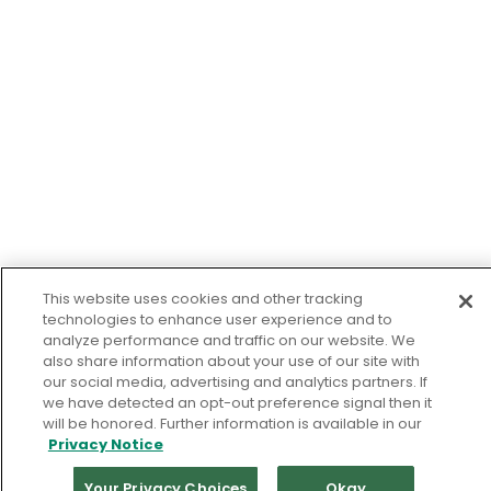
This website uses cookies and other tracking
technologies to enhance user experience and to
analyze performance and traffic on our website. We
also share information about your use of our site with
our social media, advertising and analytics partners. If
we have detected an opt-out preference signal then it
will be honored. Further information is available in our
Privacy Notice
Your Privacy Choices
Okay