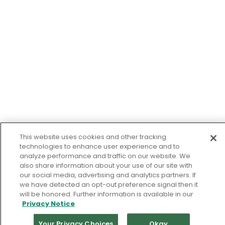
This website uses cookies and other tracking
technologies to enhance user experience and to
analyze performance and traffic on our website. We
also share information about your use of our site with
our social media, advertising and analytics partners. If
we have detected an opt-out preference signal then it
will be honored. Further information is available in our
Privacy Notice
Your Privacy Choices
Okay