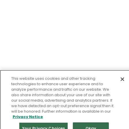
This website uses cookies and other tracking
technologies to enhance user experience and to
analyze performance and traffic on our website. We
also share information about your use of our site with
our social media, advertising and analytics partners. If
we have detected an opt-out preference signal then it
will be honored. Further information is available in our
Privacy Notice
Your Privacy Choices
Okay