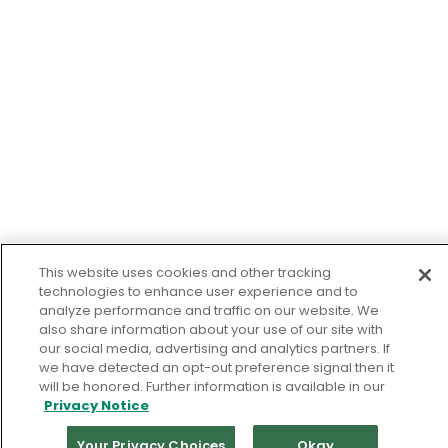
This website uses cookies and other tracking
technologies to enhance user experience and to
analyze performance and traffic on our website. We
also share information about your use of our site with
our social media, advertising and analytics partners. If
we have detected an opt-out preference signal then it
will be honored. Further information is available in our
Privacy Notice
Your Privacy Choices
Okay