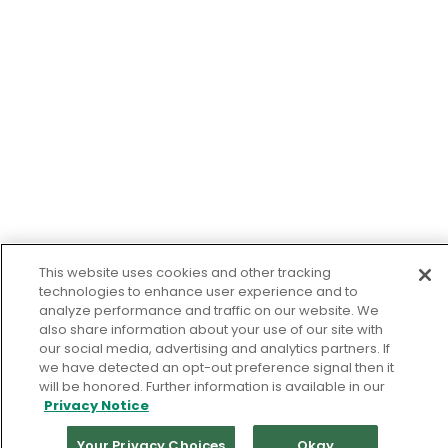
This website uses cookies and other tracking
technologies to enhance user experience and to
analyze performance and traffic on our website. We
also share information about your use of our site with
our social media, advertising and analytics partners. If
we have detected an opt-out preference signal then it
will be honored. Further information is available in our
Privacy Notice
Your Privacy Choices
Okay