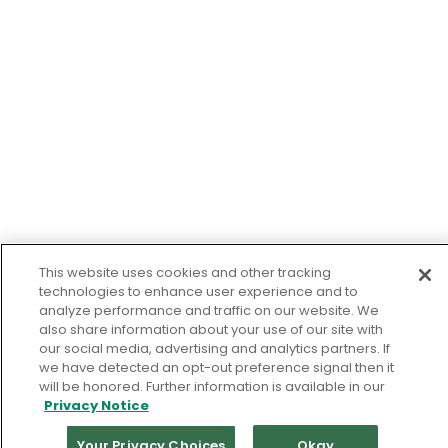
This website uses cookies and other tracking
technologies to enhance user experience and to
analyze performance and traffic on our website. We
also share information about your use of our site with
our social media, advertising and analytics partners. If
we have detected an opt-out preference signal then it
will be honored. Further information is available in our
Privacy Notice
Your Privacy Choices
Okay