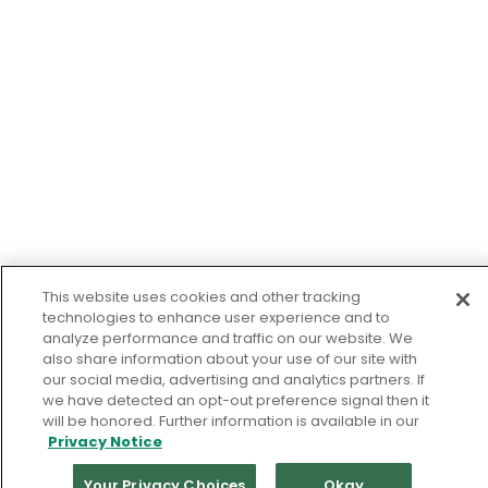
This website uses cookies and other tracking
technologies to enhance user experience and to
analyze performance and traffic on our website. We
also share information about your use of our site with
our social media, advertising and analytics partners. If
we have detected an opt-out preference signal then it
will be honored. Further information is available in our
Privacy Notice
Your Privacy Choices
Okay