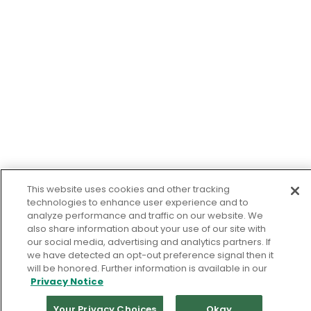
This website uses cookies and other tracking
technologies to enhance user experience and to
analyze performance and traffic on our website. We
also share information about your use of our site with
our social media, advertising and analytics partners. If
we have detected an opt-out preference signal then it
will be honored. Further information is available in our
Privacy Notice
Your Privacy Choices
Okay